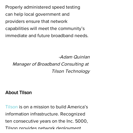
Properly administered speed testing 
can help local government and 
providers ensure that network 
capabilities will meet the community’s 
immediate and future broadband needs. 
-Adam Quinlan
 Manager of Broadband Consulting at 
Tilson Technology
About Tilson
Tilson
 is on a mission to build America’s 
information infrastructure. Recognized 
ten consecutive years on the Inc. 5000, 
Tilson provides network deployment 