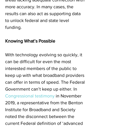
more accuracy. In many cases, the 
results can also act as supporting data 
to unlock federal and state level 
funding. 
Knowing What’s Possible
With technology evolving so quickly, it 
can be difficult for even the most 
interested members of the public to 
keep up with what broadband providers 
can offer in terms of speed. The Federal 
Government can’t keep up either. In 
Congressional testimony
 in November 
2019, a representative from the Benton 
Institute for Broadband and Society 
noted the disconnect between the 
current Federal definition of ‘advanced 