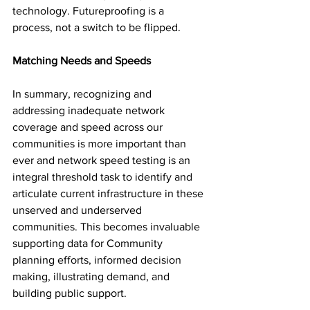
technology. Futureproofing is a 
process, not a switch to be flipped. 
Matching Needs and Speeds
In summary, recognizing and 
addressing inadequate network 
coverage and speed across our 
communities is more important than 
ever and network speed testing is an 
integral threshold task to identify and 
articulate current infrastructure in these 
unserved and underserved 
communities. This becomes invaluable 
supporting data for Community 
planning efforts, informed decision 
making, illustrating demand, and 
building public support. 