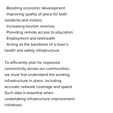
· Boosting economic development
· Improving quality of place for both 
residents and visitors
· Increasing tourism revenue
· Providing remote access to education
· Employment and telehealth
· Acting as the backbone of a town’s 
health and safety infrastructure 
To efficiently plan for improved 
connectivity across our communities, 
we must first understand the existing 
infrastructure in place, including 
accurate network coverage and speed. 
Such data is essential when 
undertaking infrastructure improvement 
initiatives. 