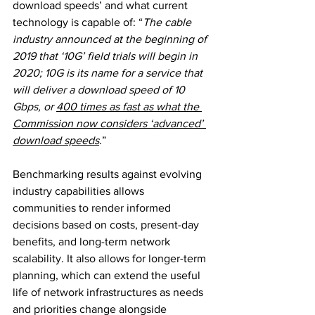
download speeds’ and what current 
technology is capable of: “
The cable 
industry announced at the beginning of 
2019 that ‘10G’ field trials will begin in 
2020; 10G is its name for a service that 
will deliver a download speed of 10 
Gbps, or 
400 times as fast as what the 
Commission now considers ‘advanced’ 
download speeds
.”
Benchmarking results against evolving 
industry capabilities allows 
communities to render informed 
decisions based on costs, present-day 
benefits, and long-term network 
scalability. It also allows for longer-term 
planning, which can extend the useful 
life of network infrastructures as needs 
and priorities change alongside 