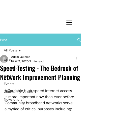
Post
All Posts
Adam Quinlan
All Posts
Nov 17, 2020
3 min read
Speed Testing - The Bedrock of
Legislation
Network Improvement Planning
Action
Events
Affordable high-speed internet access 
Community Voices
is more important now than ever before. 
Newsletters
Community broadband networks serve 
a myriad of critical purposes including: