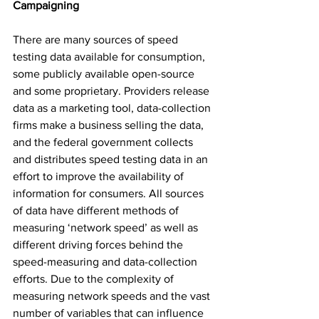
Campaigning
There are many sources of speed 
testing data available for consumption, 
some publicly available open-source 
and some proprietary. Providers release 
data as a marketing tool, data-collection 
firms make a business selling the data, 
and the federal government collects 
and distributes speed testing data in an 
effort to improve the availability of 
information for consumers. All sources 
of data have different methods of 
measuring ‘network speed’ as well as 
different driving forces behind the 
speed-measuring and data-collection 
efforts. Due to the complexity of 
measuring network speeds and the vast 
number of variables that can influence 