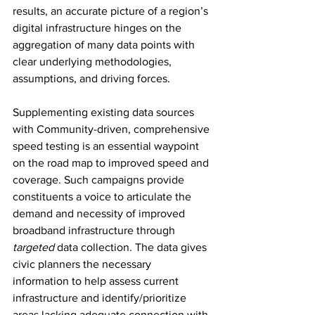
results, an accurate picture of a region’s 
digital infrastructure hinges on the 
aggregation of many data points with 
clear underlying methodologies, 
assumptions, and driving forces.
Supplementing existing data sources 
with Community-driven, comprehensive 
speed testing is an essential waypoint 
on the road map to improved speed and 
coverage. Such campaigns provide 
constituents a voice to articulate the 
demand and necessity of improved 
broadband infrastructure through 
targeted
 data collection. The data gives 
civic planners the necessary 
information to help assess current 
infrastructure and identify/prioritize 
areas lacking adequate connection with 