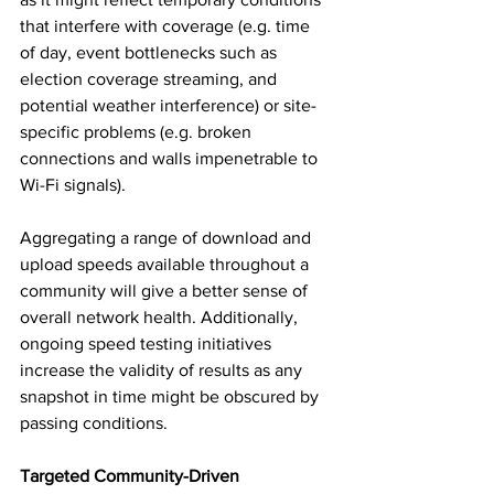
that interfere with coverage (e.g. time 
of day, event bottlenecks such as 
election coverage streaming, and 
potential weather interference) or site-
specific problems (e.g. broken 
connections and walls impenetrable to 
Wi-Fi signals). 
Aggregating a range of download and 
upload speeds available throughout a 
community will give a better sense of 
overall network health. Additionally, 
ongoing speed testing initiatives 
increase the validity of results as any 
snapshot in time might be obscured by 
passing conditions. 
Targeted Community-Driven 