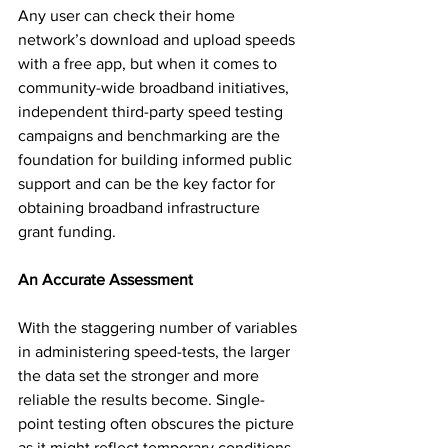
Any user can check their home 
network’s download and upload speeds 
with a free app, but when it comes to 
community-wide broadband initiatives, 
independent third-party speed testing 
campaigns and benchmarking are the 
foundation for building informed public 
support and can be the key factor for 
obtaining broadband infrastructure 
grant funding.
An Accurate Assessment
With the staggering number of variables 
in administering speed-tests, the larger 
the data set the stronger and more 
reliable the results become. Single-
point testing often obscures the picture 
as it might reflect temporary conditions 