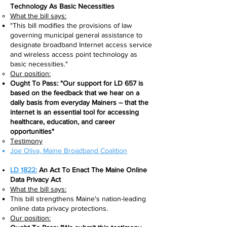
Technology As Basic Necessities
What the bill says:​
"This bill modifies the provisions of law
governing municipal general assistance to
designate broadband Internet access service
and wireless access point technology as
basic necessities."
Our position:
Ought To Pass: "Our support for LD 657 is
based on the feedback that we hear on a
daily basis from everyday Mainers – that the
internet is an essential tool for accessing
healthcare, education, and career
opportunities"
Testimony
Joe Oliva, Maine Broadband Coalition​
LD 1822:
An Act To Enact The Maine Online
Data Privacy Act
What the bill says:​
This bill strengthens Maine's nation-leading
online data privacy protections.
Our position: