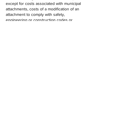
except for costs associated with municipal
attachments, costs of a modification of an
attachment to comply with safety,
engineering or construction codes or
standards or the cost of insurance of the
attaching entity.
Our position:
Ought To Pass
Testimony
Myles Smith, Executive Director, Maine
Broadband Coalition​
LD 1504:
An Act to Exempt Broadband
Equipment from the Sales and Use Tax
What the bill says:​
​This bill exempts from the sales and use tax
sales of machinery and equipment used to
provide broadband communications service
to a broadband communications service
provider.
Our position:
Ought Not To Pass
Testimony