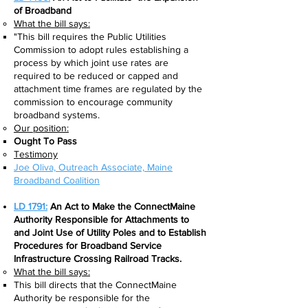
of Broadband
What the bill says:​
"This bill requires the Public Utilities
Commission to adopt rules establishing a
process by which joint use rates are
required to be reduced or capped and
attachment time frames are regulated by the
commission to encourage community
broadband systems.
Our position:
Ought To Pass
Testimony
Joe Oliva, Outreach Associate, Maine
Broadband Coalition​
LD 1791:
An Act to Make the ConnectMaine
Authority Responsible for Attachments to
and Joint Use of Utility Poles and to Establish
Procedures for Broadband Service
Infrastructure Crossing Railroad Tracks.
What the bill says:​
This bill directs that the ConnectMaine
Authority be responsible for the