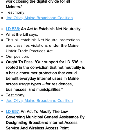
work closing the digital divide for all
Mainers."
Testimony:
Joe Oliva, Maine Broadband Coalition
LD 536:
An Act to Establish Net Neutrality
What the bill says:​
This bill establish Net Neutral protections
and classifies violations under the Maine
Unfair Trade Practices Act.
Our position:
Ought To Pass: "Our support for LD 536 is
rooted in the conviction that net neutrality is
a basic consumer protection that would
benefit everyday internet users in Maine
across usage types – for residences,
businesses, and municipalities."
Testimony:
Joe Oliva, Maine Broadband Coalition
LD 657:
An Act To Modify The Law
Governing Municipal General Assistance By
Designating Broadband Internet Access
Service And Wireless Access Point