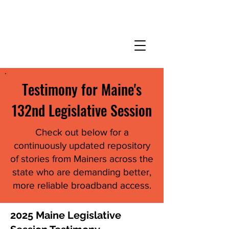
Testimony for Maine's
132nd Legislative Session
Check out below for a
continuously updated repository
of stories from Mainers across the
state who are demanding better,
more reliable broadband access.
2025 Maine Legislative