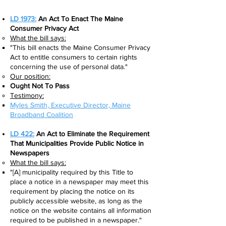
LD 1973:
An Act To Enact The Maine
Consumer Privacy Ac
t
What the bill says:​
"This bill enacts the Maine Consumer Privacy
Act to entitle consumers to certain rights
concerning the use of personal data."
Our position:
Ought Not To Pass
Testimony:
Myles Smith, Executive Director, Maine
Broadband Coalition
LD 422:
An Act to Eliminate the Requirement
That Municipalities Provide Public Notice in
Newspapers
What the bill says:​
"[A] municipality required by this Title to
place a notice in a newspaper may meet this
requirement by placing the notice on its
publicly accessible website, as long as the
notice on the website contains all information
required to be published in a newspaper."