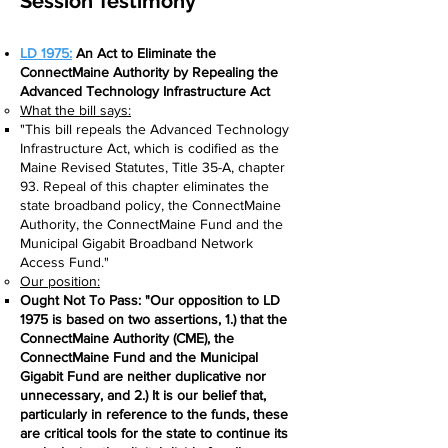
Session Testimony
LD 1975:
An Act to Eliminate the
ConnectMaine Authority by Repealing the
Advanced Technology Infrastructure Act
What the bill says:​
"This bill repeals the Advanced Technology
Infrastructure Act, which is codified as the
Maine Revised Statutes, Title 35-A, chapter
93. Repeal of this chapter eliminates the
state broadband policy, the ConnectMaine
Authority, the ConnectMaine Fund and the
Municipal Gigabit Broadband Network
Access Fund."
Our position:
Ought Not To Pass: "Our opposition to LD
1975 is based on two assertions, 1.) that the
ConnectMaine Authority (CME), the
ConnectMaine Fund and the Municipal
Gigabit Fund are neither duplicative nor
unnecessary, and 2.) It is our belief that,
particularly in reference to the funds, these
are critical tools for the state to continue its