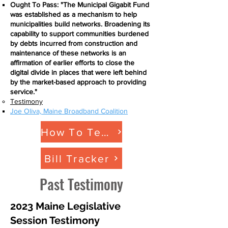
Ought To Pass: "The Municipal Gigabit Fund
was established as a mechanism to help
municipalities build networks. Broadening its
capability to support communities burdened
by debts incurred from construction and
maintenance of these networks is an
affirmation of earlier efforts to close the
digital divide in places that were left behind
by the market-based approach to providing
service."
Testimony
Joe Oliva, Maine Broadband Coalition​
How To Testify
Bill Tracker
Past Testimony
2023 Maine Legislative
Session Testimony