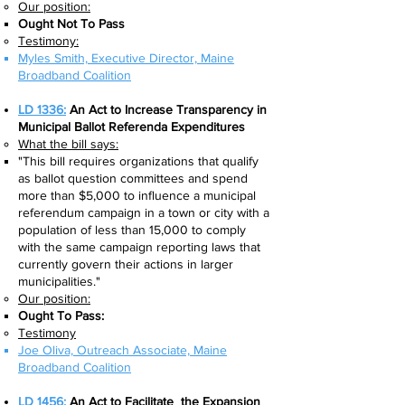
Our position:
Ought Not To Pass
Testimony:
Myles Smith, Executive Director, Maine
Broadband Coalition
LD 1336:
An Act to Increase Transparency in
Municipal Ballot Referenda Expenditures
What the bill says:​
"This bill requires organizations that qualify
as ballot question committees and spend
more than $5,000 to influence a municipal
referendum campaign in a town or city with a
population of less than 15,000 to comply
with the same campaign reporting laws that
currently govern their actions in larger
municipalities."
Our position:
Ought To Pass:
Testimony
Joe Oliva, Outreach Associate, Maine
Broadband Coalition​
LD 1456:
An Act to Facilitate the Expansion