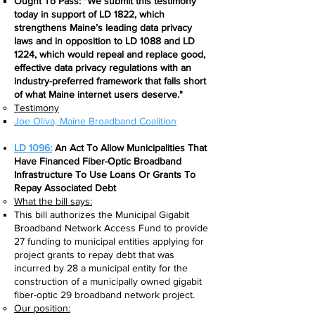
Ought To Pass: "We submit this testimony
today in support of LD 1822, which
strengthens Maine’s leading data privacy
laws and in opposition to LD 1088 and LD
1224, which would repeal and replace good,
effective data privacy regulations with an
industry-preferred framework that falls short
of what Maine internet users deserve."
Testimony
Joe Oliva, Maine Broadband Coalition​
LD 1096:
An Act To Allow Municipalities That
Have Financed Fiber-Optic Broadband
Infrastructure To Use Loans Or Grants To
Repay Associated Debt
What the bill says:​
This bill authorizes the Municipal Gigabit
Broadband Network Access Fund to provide
27 funding to municipal entities applying for
project grants to repay debt that was
incurred by 28 a municipal entity for the
construction of a municipally owned gigabit
fiber-optic 29 broadband network project.
Our position: