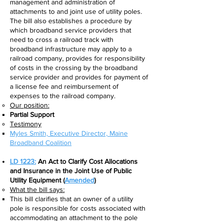
management and administration of
attachments to and joint use of utility poles.
The bill also establishes a procedure by
which broadband service providers that
need to cross a railroad track with
broadband infrastructure may apply to a
railroad company, provides for responsibility
of costs in the crossing by the broadband
service provider and provides for payment of
a license fee and reimbursement of
expenses to the railroad company.
Our position:
Partial Support
Testimony
Myles Smith, Executive Director, Maine
Broadband Coalition​
LD 1223:
An Act to Clarify Cost Allocations
and Insurance in the Joint Use of Public
Utility Equipment
(
Amended
)
What the bill says:​
This bill clarifies that an owner of a utility
pole is responsible for costs associated with
accommodating an attachment to the pole