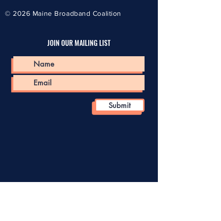
© 2026
Maine Broadband Coalition
JOIN OUR MAILING LIST
Submit