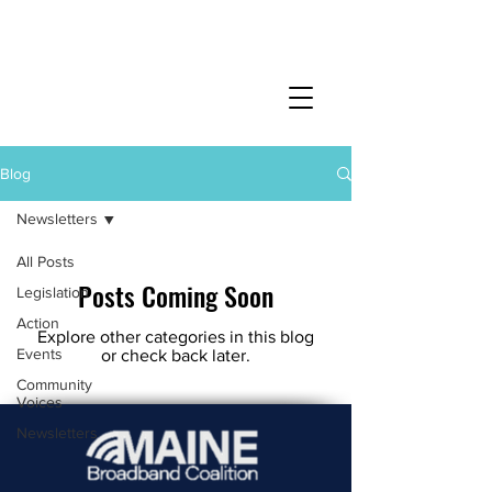
Blog
Newsletters
All Posts
Posts Coming Soon
Legislation
Action
Explore other categories in this blog
Events
or check back later.
Community
Voices
Newsletters