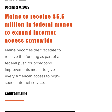
December 8, 2022
Maine to receive $5.5
million in federal money
to expand internet
access statewide
Maine becomes the first state to
receive the funding as part of a
federal push for broadband
improvements meant to give
every American access to high-
speed internet service.
central maine