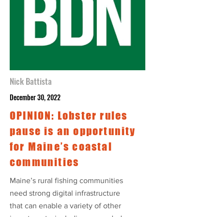
Nick Battista
December 30, 2022
OPINION: Lobster rules
pause is an opportunity
for Maine’s coastal
communities
Maine’s rural fishing communities
need strong digital infrastructure
that can enable a variety of other