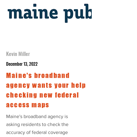
Kevin Miller
December 13, 2022
Maine's broadband
agency wants your help
checking new federal
access maps
Maine's broadband agency is
asking residents to check the
accuracy of federal coverage