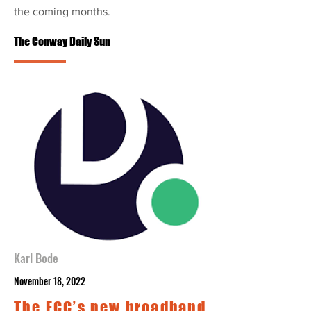
the coming months.
The Conway Daily Sun
Karl Bode
November 18, 2022
The FCC’s new broadband