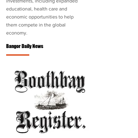
investments, including expanded
educational, health care and
economic opportunities to help
them compete in the global
economy.
Bangor Daily News