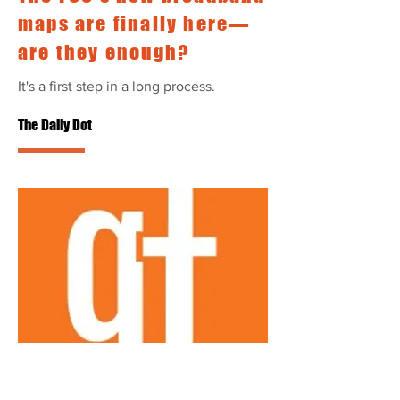
maps are finally here—
are they enough?
It's a first step in a long process.
The Daily Dot