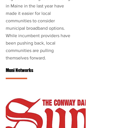
in Maine in the last year have
made it easier for local
communities to consider
municipal broadband options.
While incumbent providers have
been pushing back, local
communities are pulling
themselves forward.
Muni Networks