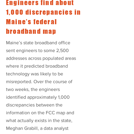
Engineers find about
1,000 discrepancies in
Maine’s federal
broadband map
Maine’s state broadband office
sent engineers to some 2,500
addresses across populated areas
where it predicted broadband
technology was likely to be
misreported. Over the course of
two weeks, the engineers
identified approximately 1,000
discrepancies between the
information on the FCC map and
what actually exists in the state,
Meghan Grabill, a data analyst