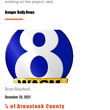
working on the project, said.
Bangor Daily News
Brian Bouchard
December 20, 2022
¼ of Aroostook County