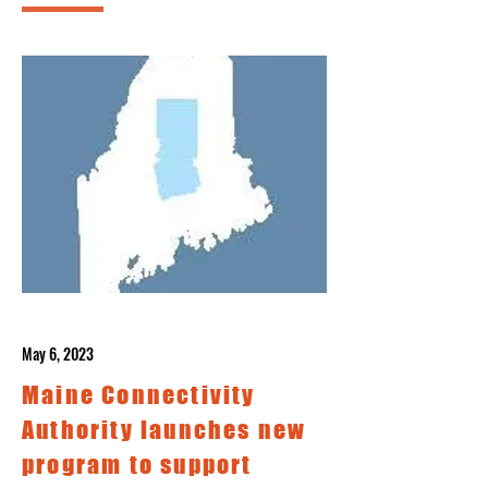
May 6, 2023
Maine Connectivity
Authority launches new
program to support