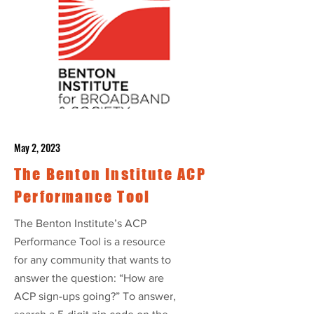
May 2, 2023
The Benton Institute ACP
Performance Tool
The Benton Institute’s ACP
Performance Tool is a resource
for any community that wants to
answer the question: “How are
ACP sign-ups going?” To answer,