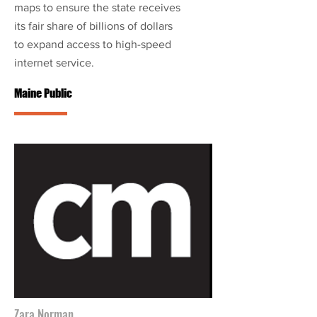
maps to ensure the state receives
its fair share of billions of dollars
to expand access to high-speed
internet service.
Maine Public
Zara Norman