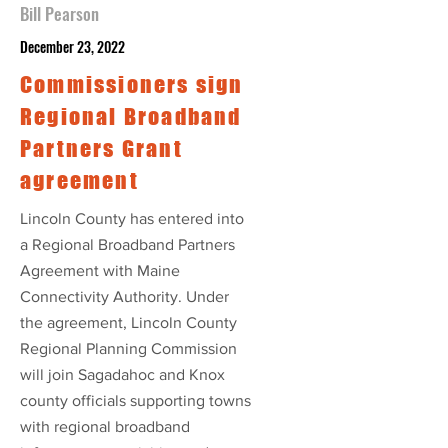
Bill Pearson
December 23, 2022
Commissioners sign
Regional Broadband
Partners Grant
agreement
Lincoln County has entered into
a Regional Broadband Partners
Agreement with Maine
Connectivity Authority. Under
the agreement, Lincoln County
Regional Planning Commission
will join Sagadahoc and Knox
county officials supporting towns
with regional broadband