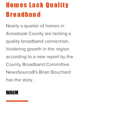
Homes Lack Quality
Broadband
Nearly a quarter of homes in
Aroostook County are lacking a
quality broadband connection,
hindering growth in the region
according to a new report by the
County Broadband Committee.
NewsSource8′s Brian Bouchard
has the story.
WAGM