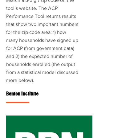
search a 5-digit zip code on the
tool’s website. The ACP
Performance Tool returns results
that show two important numbers
for the zip code area: 1) how
many households have signed up
for ACP (from government data)
and 2) the expected number of
households enrolled (the output
from a statistical model discussed
more below).
Benton Institute