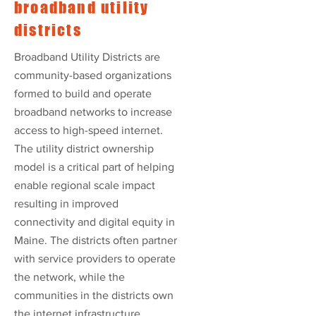
broadband utility
districts
Broadband Utility Districts are
community-based organizations
formed to build and operate
broadband networks to increase
access to high-speed internet.
The utility district ownership
model is a critical part of helping
enable regional scale impact
resulting in improved
connectivity and digital equity in
Maine. The districts often partner
with service providers to operate
the network, while the
communities in the districts own
the internet infrastructure.