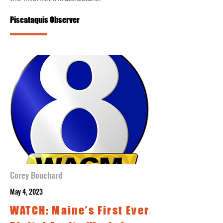
Piscataquis Observer
Corey Bouchard
May 4, 2023
WATCH: Maine’s First Ever