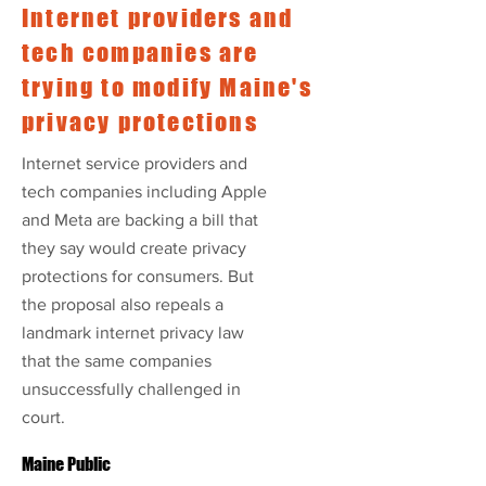
Internet providers and
tech companies are
trying to modify Maine's
privacy protections
Internet service providers and
tech companies including Apple
and Meta are backing a bill that
they say would create privacy
protections for consumers. But
the proposal also repeals a
landmark internet privacy law
that the same companies
unsuccessfully challenged in
court.
Maine Public