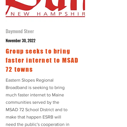
Daymond Steer
November 30, 2022
Group seeks to bring
faster internet to MSAD
72 towns
Eastern Slopes Regional
Broadband is seeking to bring
much faster internet to Maine
communities served by the
MSAD 72 School District and to
make that happen ESRB will
need the public's cooperation in