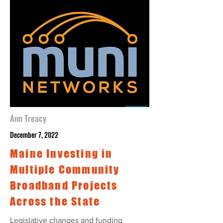
Ann Treacy
December 7, 2022
Maine Investing in
Multiple Community
Broadband Projects
Across the State
Legislative changes and funding