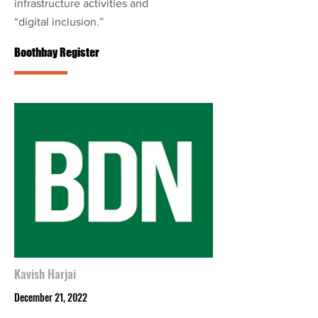
infrastructure activities and
“digital inclusion.”
Boothbay Register
Kavish Harjai
December 21, 2022