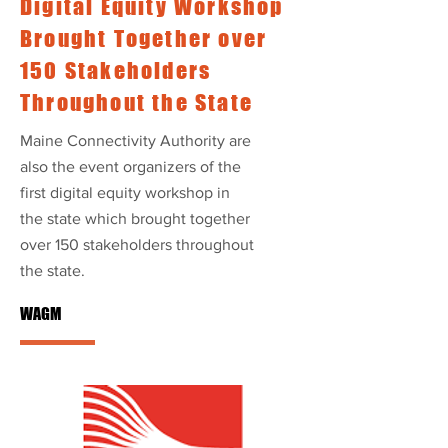
Digital Equity Workshop
Brought Together over
150 Stakeholders
Throughout the State
Maine Connectivity Authority are
also the event organizers of the
first digital equity workshop in
the state which brought together
over 150 stakeholders throughout
the state.
WAGM