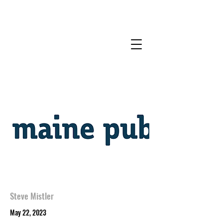
Steve Mistler
May 22, 2023