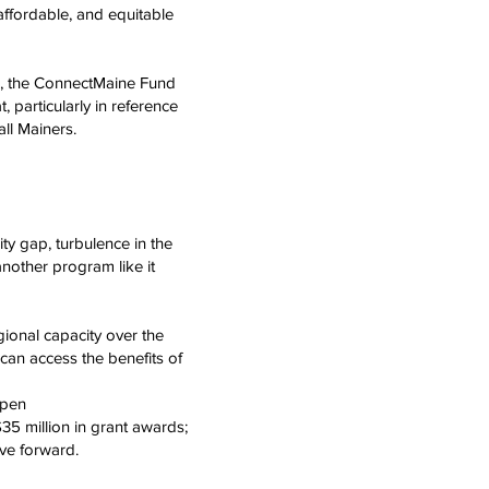
affordable, and equitable
E), the ConnectMaine Fund
, particularly in reference
 all Mainers.
ty gap, turbulence in the
nother program like it
ional capacity over the
can access the benefits of
ppen
35 million in grant awards;
ve forward.