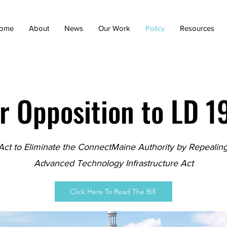
ome
About
News
Our Work
Policy
Resources
r Opposition to LD 1
Act to Eliminate the ConnectMaine Authority by Repealing
Advanced Technology Infrastructure Act
Click Here To Read The Bill