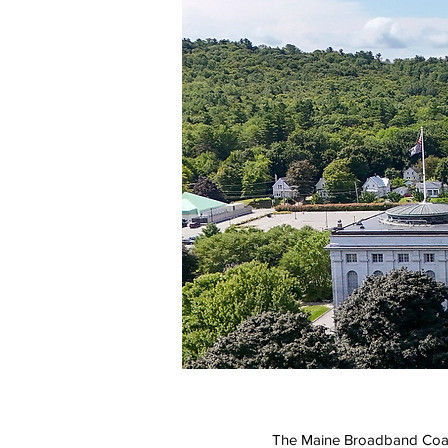
The Maine Broadband Coali