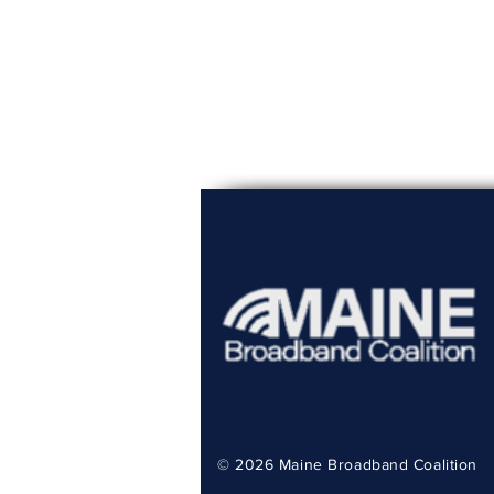
© 2026
Maine Broadband Coalition