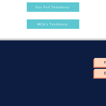
Our Full Testimony
MCA's Testimony