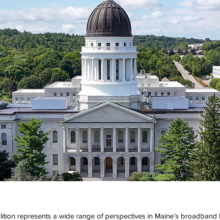
tion represents a wide range of perspectives in Maine’s broadband 