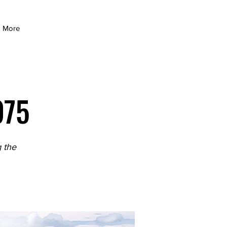
More
975
 the