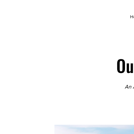
H
Ou
An 