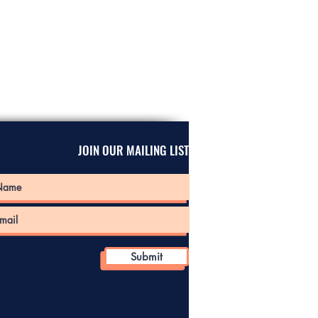
JOIN OUR MAILING LIST
Submit