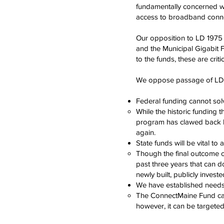
fundamentally concerned wit
access to broadband connec
Our opposition to LD 1975 
and the Municipal Gigabit Fu
to the funds, these are criti
We oppose passage of LD 19
Federal funding cannot sol
While the historic funding 
program has clawed back hu
again.
State funds will be vital to
Though the final outcome o
past three years that can 
newly built, publicly invest
We have established needs
The ConnectMaine Fund canno
however, it can be targete