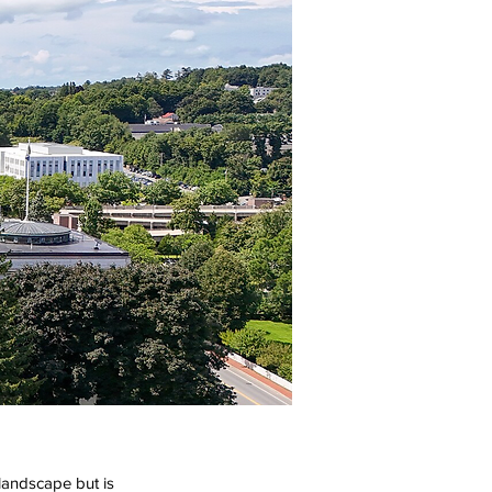
landscape but is