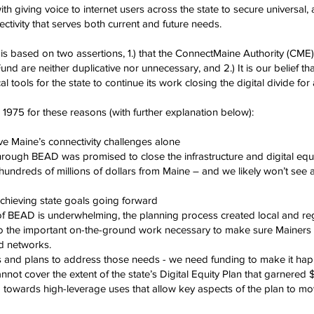
h giving voice to internet users across the state to secure universal, 
tivity that serves both current and future needs.
is based on two assertions, 1.) that the ConnectMaine Authority (CM
nd are neither duplicative nor unnecessary, and 2.) It is our belief that
cal tools for the state to continue its work closing the digital divide for
75 for these reasons (with further explanation below):
ve Maine’s connectivity challenges alone
through BEAD was promised to close the infrastructure and digital equi
ndreds of millions of dollars from Maine – and we likely won’t see a
 achieving state goals going forward
f BEAD is underwhelming, the planning process created local and reg
do the important on-the-ground work necessary to make sure Mainers 
ed networks.
 and plans to address those needs - we need funding to make it ha
t cover the extent of the state’s Digital Equity Plan that garnered $
d towards high-leverage uses that allow key aspects of the plan to mo