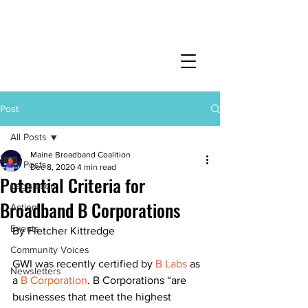
Post
All Posts
Maine Broadband Coalition
All Posts
Dec 8, 2020
4 min read
Potential Criteria for
Legislation
Broadband B Corporations
Action
Events
By Fletcher Kittredge 
Community Voices
GWI was recently certified by 
B Labs
as 
Newsletters
a 
B Corporation
. B Corporations “are 
businesses that meet the highest 