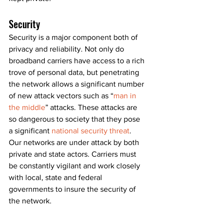
Security
Security is a major component both of 
privacy and reliability. Not only do 
broadband carriers have access to a rich 
trove of personal data, but penetrating 
the network allows a significant number 
of new attack vectors such as “
man in 
the middle
” attacks. These attacks are 
so dangerous to society that they pose 
a significant 
national security threat
. 
Our networks are under attack by both 
private and state actors. Carriers must 
be constantly vigilant and work closely 
with local, state and federal 
governments to insure the security of 
the network.