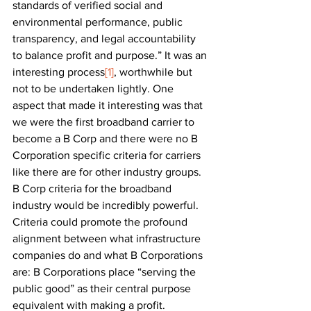
standards of verified social and 
environmental performance, public 
transparency, and legal accountability 
to balance profit and purpose.” It was an 
interesting process
[1]
, worthwhile but 
not to be undertaken lightly. One 
aspect that made it interesting was that 
we were the first broadband carrier to 
become a B Corp and there were no B 
Corporation specific criteria for carriers 
like there are for other industry groups. 
B Corp criteria for the broadband 
industry would be incredibly powerful. 
Criteria could promote the profound 
alignment between what infrastructure 
companies do and what B Corporations 
are: B Corporations place “serving the 
public good” as their central purpose 
equivalent with making a profit. 