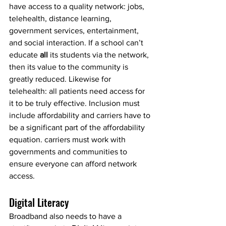
have access to a quality network: jobs, 
telehealth, distance learning, 
government services, entertainment, 
and social interaction. If a school can’t 
educate 
all
 its students via the network, 
then its value to the community is 
greatly reduced. Likewise for 
telehealth: all patients need access for 
it to be truly effective. Inclusion must 
include affordability and carriers have to 
be a significant part of the affordability 
equation. carriers must work with 
governments and communities to 
ensure everyone can afford network 
access.
Digital Literacy
Broadband also needs to have a 