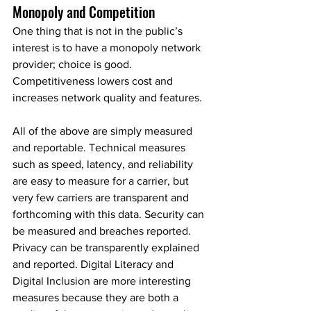
Monopoly and Competition
One thing that is not in the public’s 
interest is to have a monopoly network 
provider; choice is good. 
Competitiveness lowers cost and 
increases network quality and features.
All of the above are simply measured 
and reportable. Technical measures 
such as speed, latency, and reliability 
are easy to measure for a carrier, but 
very few carriers are transparent and 
forthcoming with this data. Security can 
be measured and breaches reported. 
Privacy can be transparently explained 
and reported. Digital Literacy and 
Digital Inclusion are more interesting 
measures because they are both a 