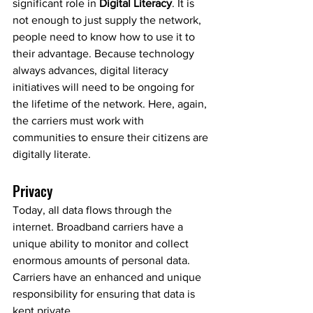
significant role in 
Digital Literacy
. It is 
not enough to just supply the network, 
people need to know how to use it to 
their advantage. Because technology 
always advances, digital literacy 
initiatives will need to be ongoing for 
the lifetime of the network. Here, again, 
the carriers must work with 
communities to ensure their citizens are 
digitally literate.
Privacy
Today, all data flows through the 
internet. Broadband carriers have a 
unique ability to monitor and collect 
enormous amounts of personal data. 
Carriers have an enhanced and unique 
responsibility for ensuring that data is 
kept private. 