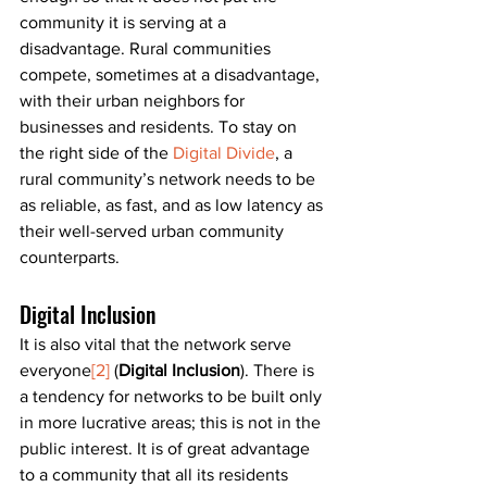
community it is serving at a 
disadvantage. Rural communities 
compete, sometimes at a disadvantage, 
with their urban neighbors for 
businesses and residents. To stay on 
the right side of the 
Digital Divide
, a 
rural community’s network needs to be 
as reliable, as fast, and as low latency as 
their well-served urban community 
counterparts.
Digital Inclusion
It is also vital that the network serve 
everyone
[2]
 (
Digital Inclusion
). There is 
a tendency for networks to be built only 
in more lucrative areas; this is not in the 
public interest. It is of great advantage 
to a community that all its residents 