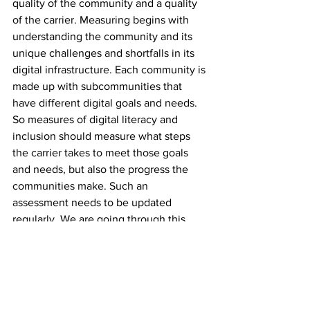
quality of the community and a quality 
of the carrier. Measuring begins with 
understanding the community and its 
unique challenges and shortfalls in its 
digital infrastructure. Each community is 
made up with subcommunities that 
have different digital goals and needs. 
So measures of digital literacy and 
inclusion should measure what steps 
the carrier takes to meet those goals 
and needs, but also the progress the 
communities make. Such an 
assessment needs to be updated 
regularly. We are going through this 
process now and will report back when 
completed.
--------------------------------------------