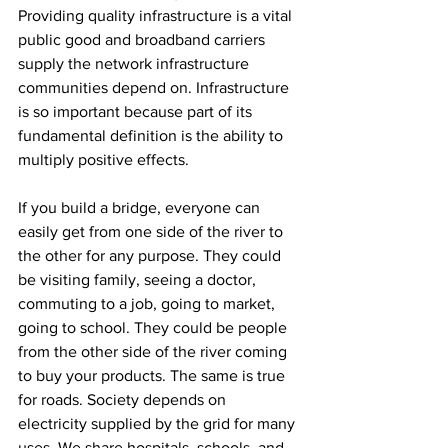
Providing quality infrastructure is a vital 
public good and broadband carriers 
supply the network infrastructure 
communities depend on. Infrastructure 
is so important because part of its 
fundamental definition is the ability to 
multiply positive effects.
If you build a bridge, everyone can 
easily get from one side of the river to 
the other for any purpose. They could 
be visiting family, seeing a doctor, 
commuting to a job, going to market, 
going to school. They could be people 
from the other side of the river coming 
to buy your products. The same is true 
for roads. Society depends on 
electricity supplied by the grid for many 
uses. We share hospitals, schools, and 