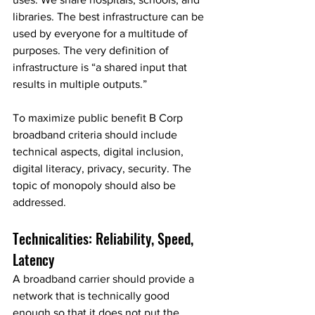
libraries. The best infrastructure can be 
used by everyone for a multitude of 
purposes. The very definition of 
infrastructure is “a shared input that 
results in multiple outputs.”
To maximize public benefit B Corp 
broadband criteria should include 
technical aspects, digital inclusion, 
digital literacy, privacy, security. The 
topic of monopoly should also be 
addressed.
Technicalities: Reliability, Speed, 
Latency
A broadband carrier should provide a 
network that is technically good 
enough so that it does not put the 