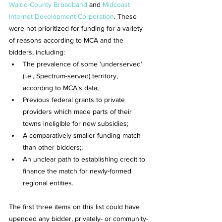
Waldo County Broadband
 and 
Midcoast 
Internet Development Corporation
. These 
were not prioritized for funding for a variety 
of reasons according to MCA and the 
bidders, including:
The prevalence of some ‘underserved’ 
(i.e., Spectrum-served) territory, 
according to MCA’s data;
Previous federal grants to private 
providers which made parts of their 
towns ineligible for new subsidies;
A comparatively smaller funding match 
than other bidders;;
An unclear path to establishing credit to 
finance the match for newly-formed 
regional entities.
The first three items on this list could have 
upended any bidder, privately- or community-