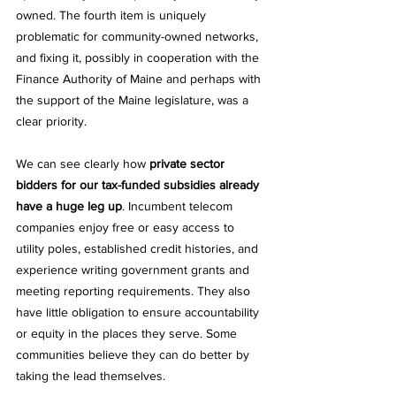
owned. The fourth item is uniquely 
problematic for community-owned networks, 
and fixing it, possibly in cooperation with the 
Finance Authority of Maine and perhaps with 
the support of the Maine legislature, was a 
clear priority. 
We can see clearly how 
private sector 
bidders for our tax-funded subsidies already 
have a huge leg up
. Incumbent telecom 
companies enjoy free or easy access to 
utility poles, established credit histories, and 
experience writing government grants and 
meeting reporting requirements. They also 
have little obligation to ensure accountability 
or equity in the places they serve. Some 
communities believe they can do better by 
taking the lead themselves. 