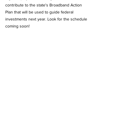
contribute to the state's Broadband Action 
Plan that will be used to guide federal 
investments next year. Look for the schedule 
coming soon!
- Myles Smith, MBC Executive Director
See All
Recent Posts