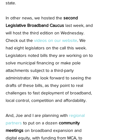
state.
In other news, we hosted the 
second 
Legislative Broadband Caucus
 last week, and 
will host the third edition on Wednesday. 
Check out the 
videos on our website
. We 
had eight legislators on the call this week. 
Legislators noted bills they are working on to 
solve municipal financing or make pole 
attachments subject to a third-party 
administrator. We look forward to seeing the 
drafts of these bills, as they point to real 
challenges to fast deployment of broadband, 
local control, competition and affordability.
And, Joe and I are planning with 
regional 
partners
 to put on a dozen 
community 
meetings
 on broadband expansion and 
digital equity, with funding from MCA, to 