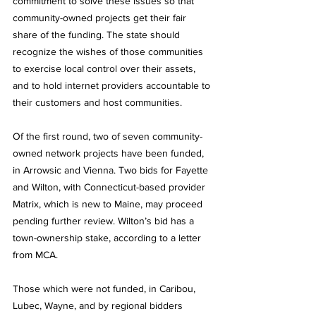
commitment to solve these issues so that 
community-owned projects get their fair 
share of the funding. The state should 
recognize the wishes of those communities 
to exercise local control over their assets, 
and to hold internet providers accountable to 
their customers and host communities. 
Of the first round, two of seven community-
owned network projects have been funded, 
in Arrowsic and Vienna. Two bids for Fayette 
and Wilton, with Connecticut-based provider 
Matrix, which is new to Maine, may proceed 
pending further review. Wilton’s bid has a 
town-ownership stake, according to a letter 
from MCA. 
Those which were not funded, in Caribou, 
Lubec, Wayne, and by regional bidders 