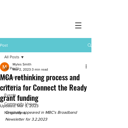
Post
All Posts
Myles Smith
All Posts
Mar 2, 2023
3 min read
MCA rethinking process and
Legislation
criteria for Connect the Ready
Action
grant funding
Events
Community Voices
Updated:
Mar 9, 2023
Originally appeared in MBC's Broadband 
Newsletters
Newsletter for 3.2.2023