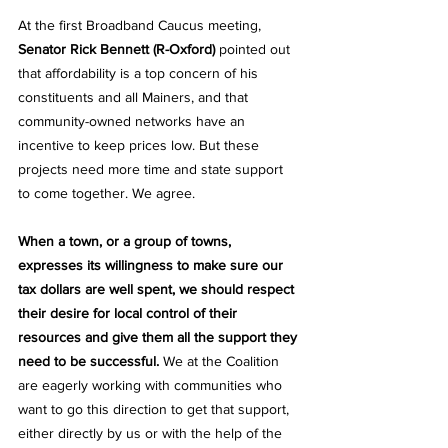
At the first Broadband Caucus meeting, 
Senator Rick Bennett (R-Oxford)
 pointed out 
that affordability is a top concern of his 
constituents and all Mainers, and that 
community-owned networks have an 
incentive to keep prices low. But these 
projects need more time and state support 
to come together. We agree. 
When a town, or a group of towns, 
expresses its willingness to make sure our 
tax dollars are well spent, we should respect 
their desire for local control of their 
resources and give them all the support they 
need to be successful. 
We at the Coalition 
are eagerly working with communities who 
want to go this direction to get that support, 
either directly by us or with the help of the 