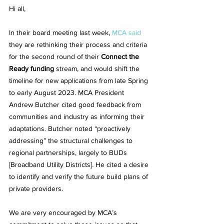
Hi all, 
In their board meeting last week, 
MCA said
they are rethinking their process and criteria 
for the second round of their 
Connect the 
Ready funding
 stream, and would shift the 
timeline for new applications from late Spring 
to early August 2023. MCA President 
Andrew Butcher cited good feedback from 
communities and industry as informing their 
adaptations. Butcher noted “proactively 
addressing” the structural challenges to 
regional partnerships, largely to BUDs 
[Broadband Utility Districts]. He cited a desire 
to identify and verify the future build plans of 
private providers. 
We are very encouraged by MCA’s 