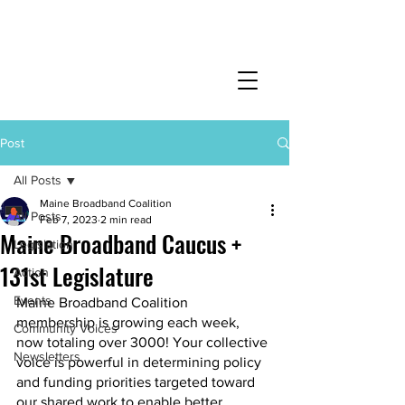
Post
All Posts
Maine Broadband Coalition
All Posts
Feb 7, 2023
2 min read
Maine Broadband Caucus +
Legislation
131st Legislature
Action
Events
Maine Broadband Coalition 
membership is growing each week, 
Community Voices
now totaling over 3000! Your collective 
Newsletters
voice is powerful in determining policy 
and funding priorities targeted toward 
our shared work to enable better 