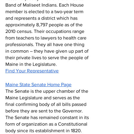
Band of Maliseet Indians. Each House 
member is elected to a two-year term 
and represents a district which has 
approximately 8,797 people as of the 
2010 census. Their occupations range 
from teachers to lawyers to health care 
professionals. They all have one thing 
in common – they have given up part of 
their private lives to serve the people of 
Maine in the Legislature.
Find Your Representative
Maine State Senate Home Page
The Senate is the upper chamber of the 
Maine Legislature and serves as the 
final confirming body of all bills passed 
before they are sent to the Governor. 
The Senate has remained constant in its 
form of organization as a Constitutional 
body since its establishment in 1820. 