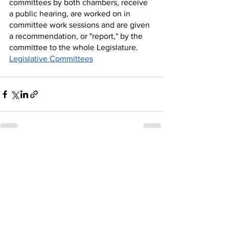
committees by both chambers, receive 
a public hearing, are worked on in 
committee work sessions and are given 
a recommendation, or "report," by the 
committee to the whole Legislature.
Legislative Committees
See All
Recent Posts