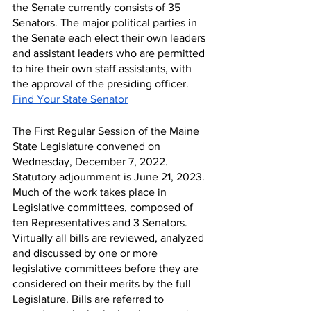
the Senate currently consists of 35 
Senators. The major political parties in 
the Senate each elect their own leaders 
and assistant leaders who are permitted 
to hire their own staff assistants, with 
the approval of the presiding officer.
Find Your State Senator
The First Regular Session of the Maine 
State Legislature convened on 
Wednesday, December 7, 2022.  
Statutory adjournment is June 21, 2023. 
Much of the work takes place in 
Legislative committees, composed of 
ten Representatives and 3 Senators. 
Virtually all bills are reviewed, analyzed 
and discussed by one or more 
legislative committees before they are 
considered on their merits by the full 
Legislature. Bills are referred to 