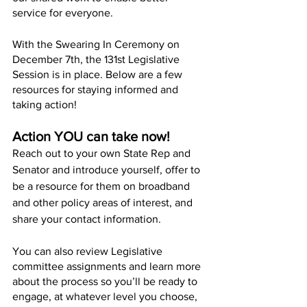
service for everyone.
With the Swearing In Ceremony on 
December 7th, the 131st Legislative 
Session is in place. Below are a few 
resources for staying informed and 
taking action!
Action YOU can take now!
Reach out to your own State Rep and 
Senator and introduce yourself, offer to 
be a resource for them on broadband 
and other policy areas of interest, and 
share your contact information. 
You can also review Legislative 
committee assignments and learn more 
about the process so you’ll be ready to 
engage, at whatever level you choose, 