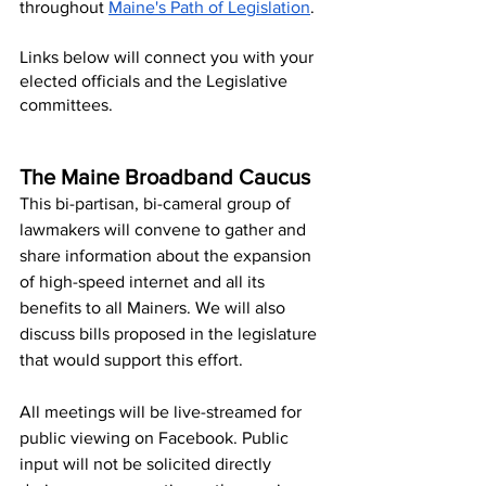
throughout 
Maine's Path of Legislation
. 
Links below will connect you with your 
elected officials and the Legislative 
committees.  
The Maine Broadband Caucus
This bi-partisan, bi-cameral group of 
lawmakers will convene to gather and 
share information about the expansion 
of high-speed internet and all its 
benefits to all Mainers. We will also 
discuss bills proposed in the legislature 
that would support this effort. 
All meetings will be live-streamed for 
public viewing on Facebook. Public 
input will not be solicited directly 