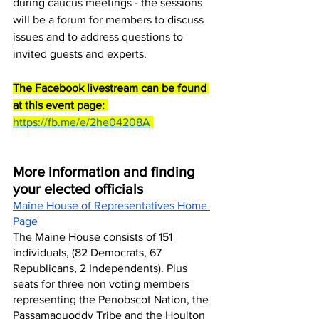
during caucus meetings - the sessions 
will be a forum for members to discuss 
issues and to address questions to 
invited guests and experts.
The Facebook livestream can be found 
at this event page:
https://fb.me/e/2he04208A
More information and finding 
your elected officials
Maine House of Representatives Home 
Page
The Maine House consists of 151 
individuals, (82 Democrats, 67 
Republicans, 2 Independents). Plus 
seats for three non voting members 
representing the Penobscot Nation, the 
Passamaquoddy Tribe and the Houlton 