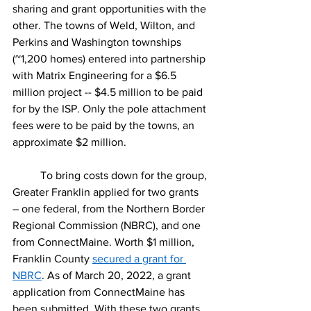
sharing and grant opportunities with the 
other. The towns of Weld, Wilton, and 
Perkins and Washington townships 
(~1,200 homes) entered into partnership 
with Matrix Engineering for a $6.5 
million project -- $4.5 million to be paid 
for by the ISP. Only the pole attachment 
fees were to be paid by the towns, an 
approximate $2 million. 
	To bring costs down for the group, 
Greater Franklin applied for two grants 
– one federal, from the Northern Border 
Regional Commission (NBRC), and one 
from ConnectMaine. Worth $1 million, 
Franklin County 
secured a grant for 
NBRC
. As of March 20, 2022, a grant 
application from ConnectMaine has 
been submitted. With these two grants, 