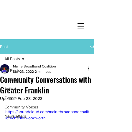
Post
All Posts
Maine Broadband Coalition
All Posts
Mar 23, 2022
2 min read
Community Conversations with
Legislation
Greater Franklin
Action
Events
Updated:
Feb 28, 2023
Community Voices
https://soundcloud.com/mainebroadbandcoalit
Newsletters
ion/charlie-woodworth