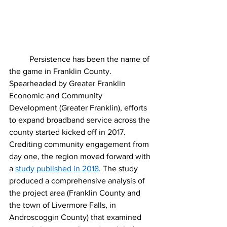
	Persistence has been the name of 
the game in Franklin County. 
Spearheaded by Greater Franklin 
Economic and Community 
Development (Greater Franklin), efforts 
to expand broadband service across the 
county started kicked off in 2017. 
Crediting community engagement from 
day one, the region moved forward with 
a 
study published in 2018
. The study 
produced a comprehensive analysis of 
the project area (Franklin County and 
the town of Livermore Falls, in 
Androscoggin County) that examined 