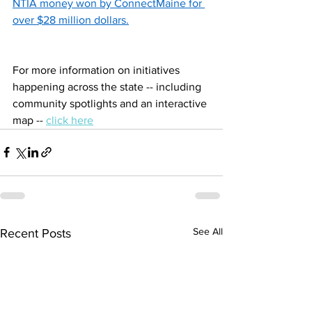
NTIA money won by ConnectMaine for 
over $28 million dollars.
For more information on initiatives 
happening across the state -- including 
community spotlights and an interactive 
map -- 
click here
See All
Recent Posts