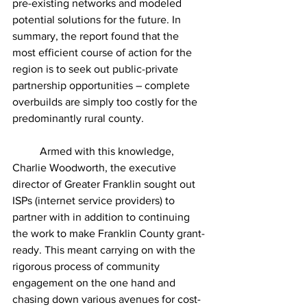
pre-existing networks and modeled 
potential solutions for the future. In 
summary, the report found that the 
most efficient course of action for the 
region is to seek out public-private 
partnership opportunities – complete 
overbuilds are simply too costly for the 
predominantly rural county. 
	Armed with this knowledge, 
Charlie Woodworth, the executive 
director of Greater Franklin sought out 
ISPs (internet service providers) to 
partner with in addition to continuing 
the work to make Franklin County grant-
ready. This meant carrying on with the 
rigorous process of community 
engagement on the one hand and 
chasing down various avenues for cost-