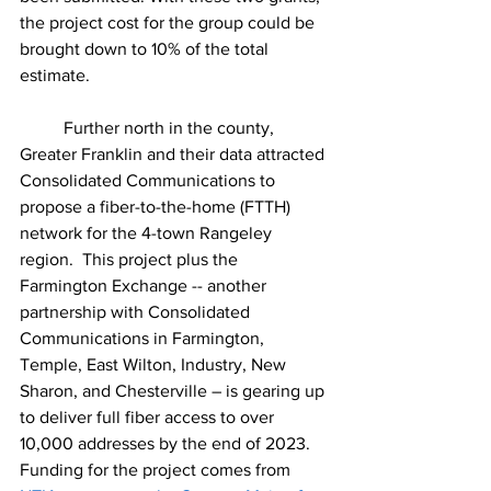
the project cost for the group could be 
brought down to 10% of the total 
estimate. 
	Further north in the county, 
Greater Franklin and their data attracted 
Consolidated Communications to 
propose a fiber-to-the-home (FTTH) 
network for the 4-town Rangeley 
region.  This project plus the 
Farmington Exchange -- another 
partnership with Consolidated 
Communications in Farmington, 
Temple, East Wilton, Industry, New 
Sharon, and Chesterville – is gearing up 
to deliver full fiber access to over 
10,000 addresses by the end of 2023. 
Funding for the project comes from 