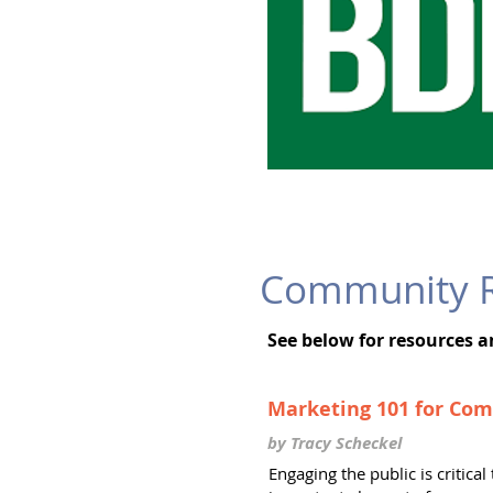
Community R
See below for resources 
Marketing 101 for Co
by Tracy Scheckel
Engaging the public is critic