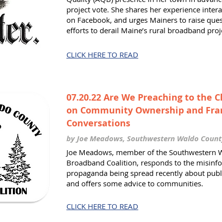
project vote. She shares her experience inter
on Facebook, and urges Mainers to raise ques
efforts to derail Maine’s rural broadband proj
CLICK HERE TO READ
07.20.22 Are We Preaching to the 
on Community Ownership and Fra
Conversations
by Joe Meadows, Southwestern Waldo Coun
Joe Meadows, member of the Southwestern 
Broadband Coalition, responds to the misinf
propaganda being spread recently about publ
and offers some advice to communities.
CLICK HERE TO READ