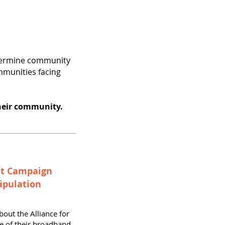
ndermine community
mmunities facing
heir community.
ut Campaign
ipulation
bout the Alliance for
e of their broadband