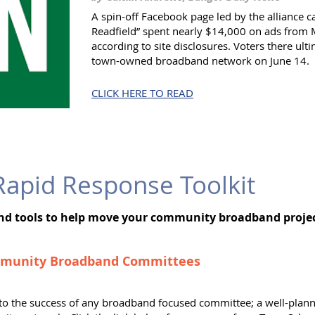
A spin-off Facebook page led by the alliance ca
Readfield” spent nearly $14,000 on ads from 
according to site disclosures. Voters there ult
town-owned broadband network on June 14.
CLICK HERE TO READ
apid Response Toolkit
and tools to help move your community broadband proj
mmunity Broadband Committees
al to the success of any broadband focused committee; a well-pla