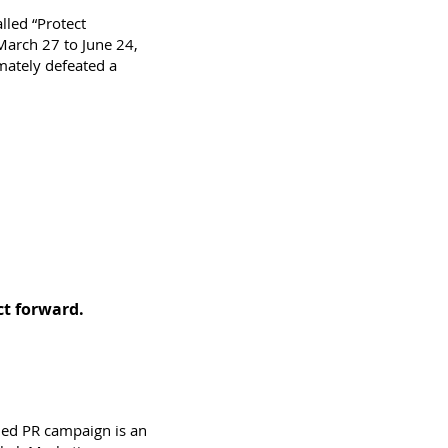
lled “Protect
March 27 to June 24,
imately defeated a
ect forward.
nned PR campaign is an