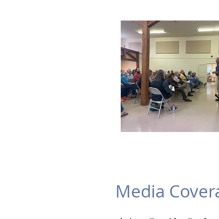
Media Cover