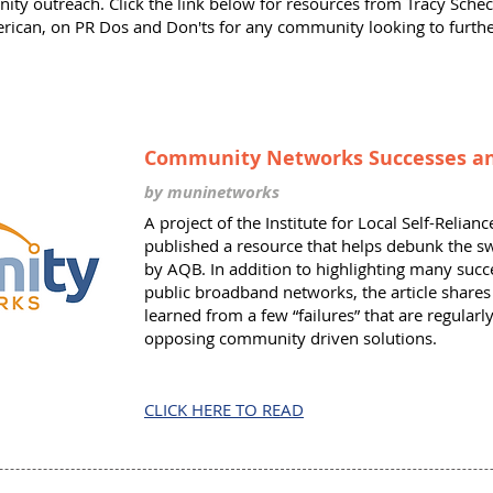
ty outreach. Click the link below for resources from Tracy Schec
rican, on PR Dos and Don'ts for any community looking to furthe
Community Networks Successes an
by muninetworks
A project of the Institute for Local Self-Relia
published a resource that helps debunk the 
by AQB. In addition to highlighting many succ
public broadband networks, the article share
learned from a few “failures” that are regular
opposing community driven solutions.
CLICK HERE TO READ