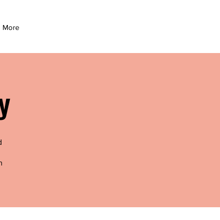
More
y
d
n