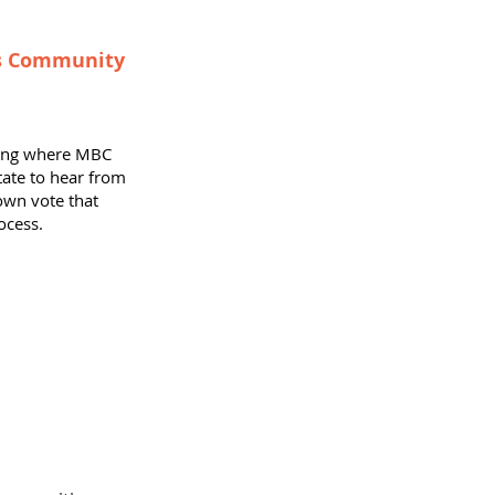
's Community
ting where MBC
te to hear from
own vote that
ocess.