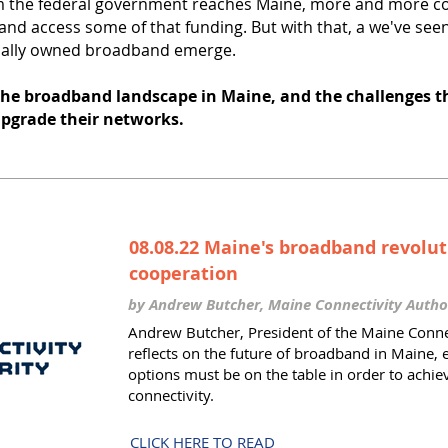
m the federal government reaches Maine, more and more c
nd access some of that funding. But with that, a we've seen
pally owned broadband emerge.
 the broadband landscape in Maine, and the challenges t
upgrade their networks.
08.08.22 Maine's broadband revolut
cooperation
by Andrew Butcher, Maine Connectivity Autho
Andrew Butcher, President of the Maine Connec
reflects on the future of broadband in Maine, 
options must be on the table in order to achie
connectivity.
CLICK HERE TO READ