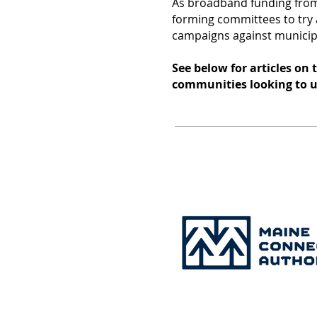
As broadband funding fro
forming committees to try a
campaigns against munici
See below for articles on
communities looking to 