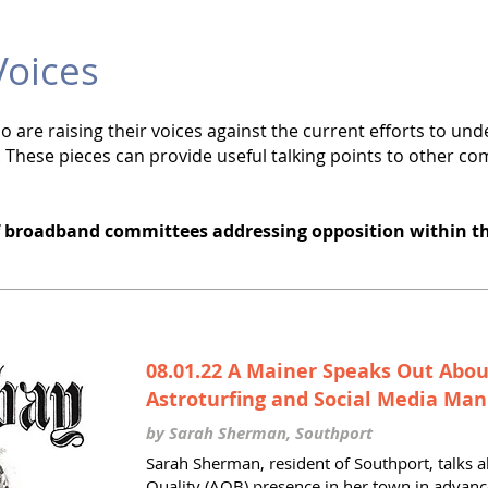
oices
are raising their voices against the current efforts to u
 These pieces can provide useful talking points to other co
f broadband committees addressing opposition within t
08.01.22 A Mainer Speaks Out Abo
Astroturfing and Social Media Man
by Sarah Sherman, Southport
Sarah Sherman, resident of Southport, talks a
Quality (AQB) presence in her town in advanc