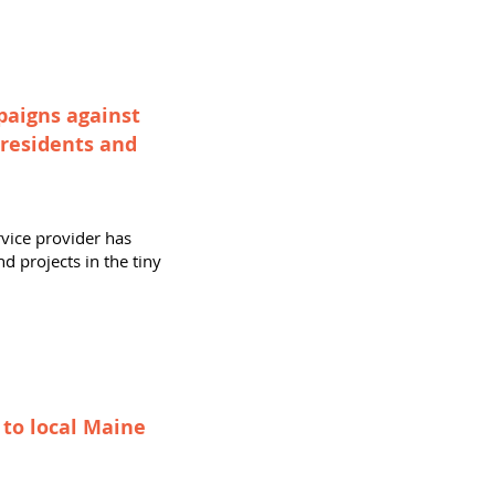
paigns against
 residents and
rvice provider has
d projects in the tiny
 to local Maine
n