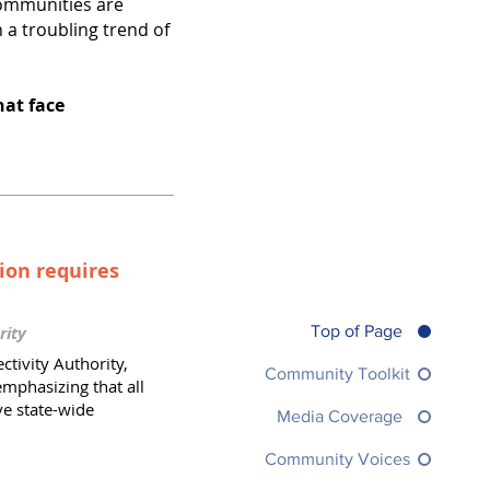
ommunities are
 a troubling trend of
hat face
ion requires
Top of Page
rity
tivity Authority,
Community Toolkit
emphasizing that all
ve state-wide
Media Coverage
Community Voices