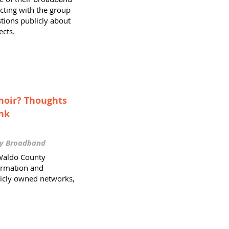
acting with the group
tions publicly about
ects.
Choir? Thoughts
nk
ty Broadband
Waldo County
ormation and
icly owned networks,