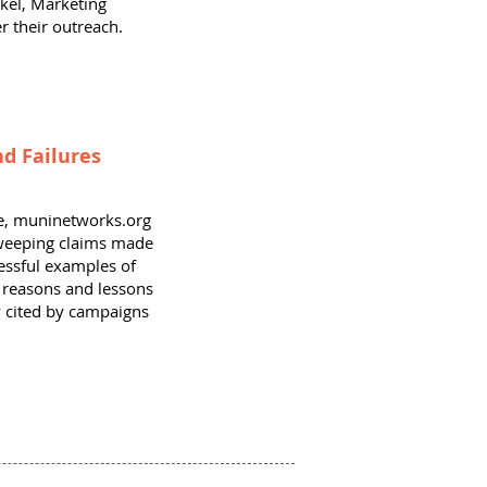
kel, Marketing
r their outreach.
d Failures
nce, muninetworks.org
sweeping claims made
essful examples of
s reasons and lessons
ly cited by campaigns