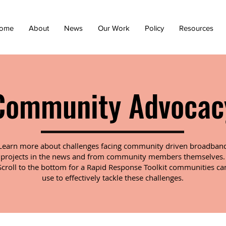
ome
About
News
Our Work
Policy
Resources
Community Advocac
Learn more about challenges facing community driven broadban
projects in the news and from community members themselves.
Scroll to the bottom for a Rapid Response Toolkit communities ca
use to effectively tackle these challenges.