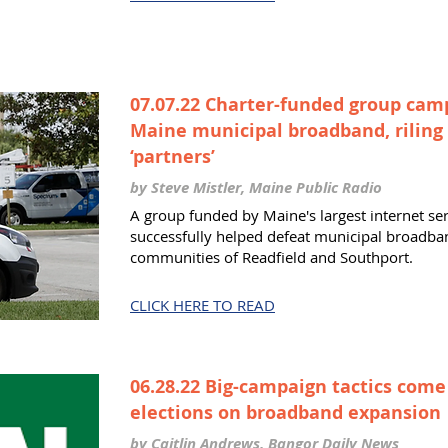
07.07.22 Charter-funded group cam
Maine municipal broadband, riling
‘partners’
by Steve Mistler, Maine Public Radio
A group funded by Maine's largest internet se
successfully helped defeat municipal broadban
communities of Readfield and Southport.
CLICK HERE TO READ
06.28.22 Big-campaign tactics come
elections on broadband expansio
by Caitlin Andrews, Bangor Daily News