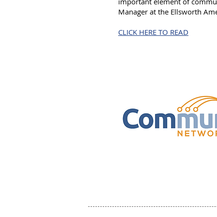
important element of communi
Manager at the Ellsworth Ame
CLICK HERE TO READ