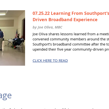
07.25.22 Learning From Southport
Driven Broadband Experience
by Joe Oliva, MBC
Joe Oliva shares lessons learned from a mee
convened community members around the sta
Southport’s broadband committee after the t
upended their five year community-driven pr
CLICK HERE TO READ
age