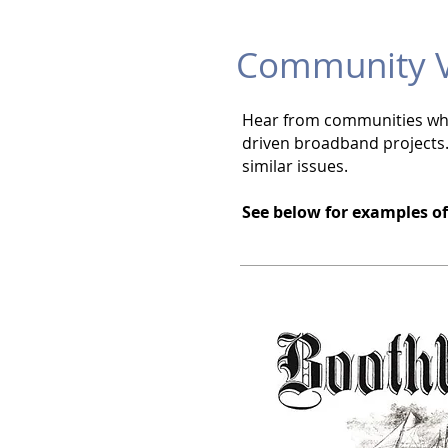
Community V
Hear from communities who 
driven broadband projects.
similar issues.
See below for examples o