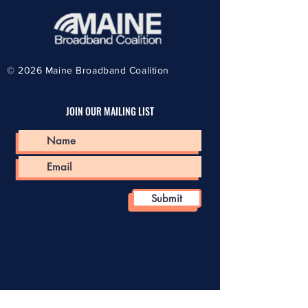
© 2026
Maine Broadband Coalition
JOIN OUR MAILING LIST
Submit