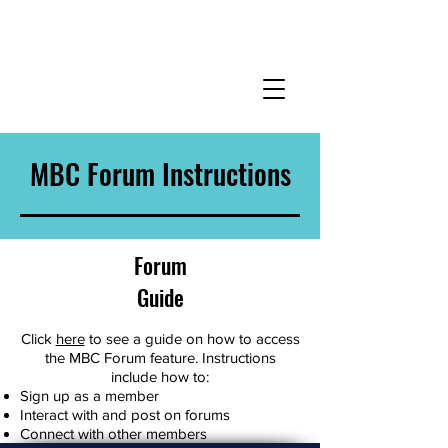
MBC Forum Instructions
Forum
Guide
Click
here
to see a guide on how to access
the MBC Forum feature. Instructions
include how to:
Sign up as a member
Interact with and post on forums
Connect with other members