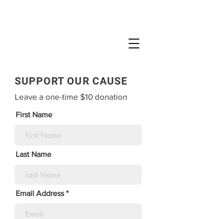
SUPPORT OUR CAUSE
Leave a one-time $10 donation
First Name
Last Name
Email Address