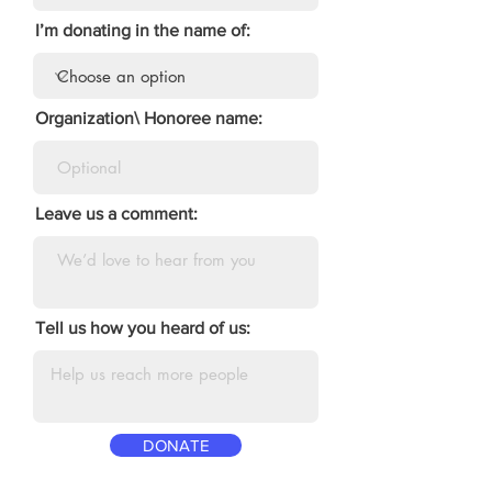
I’m donating in the name of:
Organization\ Honoree name:
Leave us a comment:
Tell us how you heard of us:
DONATE