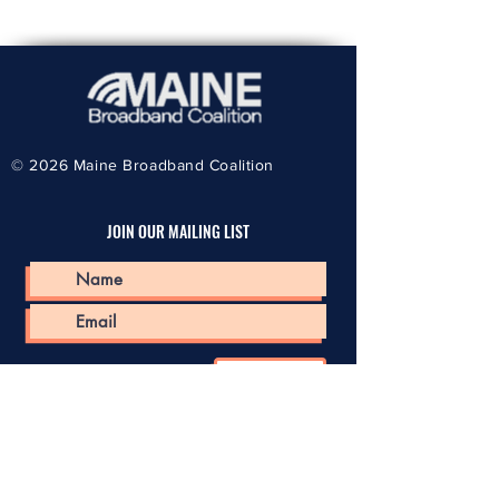
© 2026
Maine Broadband Coalition
JOIN OUR MAILING LIST
Submit