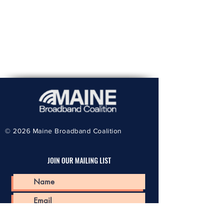
© 2026
Maine Broadband Coalition
JOIN OUR MAILING LIST