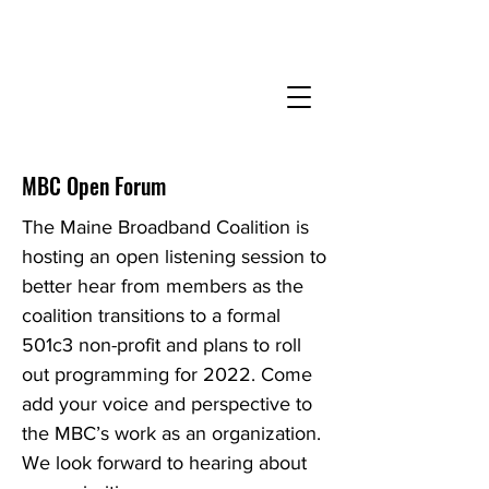
MBC Open Forum
The Maine Broadband Coalition is
hosting an open listening session to
better hear from members as the
coalition transitions to a formal
501c3 non-profit and plans to roll
out programming for 2022. Come
add your voice and perspective to
the MBC’s work as an organization.
We look forward to hearing about