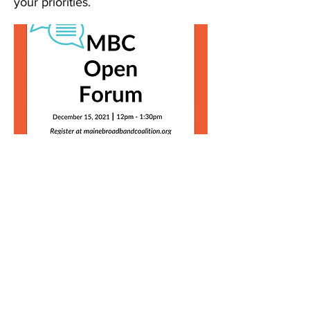
your priorities.