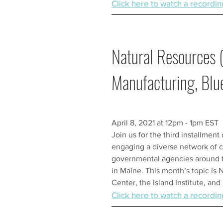
Click here to watch a recordin
Natural Resources 
Manufacturing, Bl
April 8, 2021 at 12pm - 1pm EST
Join us for the third installment
engaging a diverse network of c
governmental agencies around th
in Maine. This month’s topic is 
Center, the Island Institute, an
Click here to watch a recordin