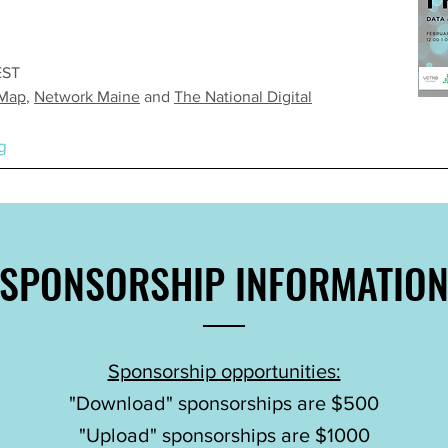
EST
 Map
,
Network Maine
and
The National Digital
g
SPONSORSHIP
INFORMATIO
Sponsorship opportunities:
"Download" sponsorships are $500
"Upload" sponsorships are $1000