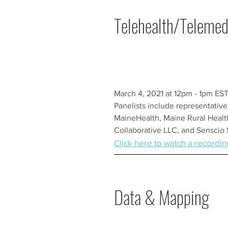
Telehealth/Telemed
March 4, 2021 at 12pm - 1pm ES
Panelists include representativ
MaineHealth, Maine Rural Healt
Collaborative LLC, and Senscio
Click here to watch a recordin
Data & Mapping