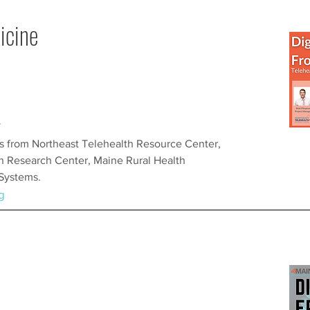
icine
T
es from Northeast Telehealth Resource Center,
h Research Center, Maine Rural Health
 Systems.
g