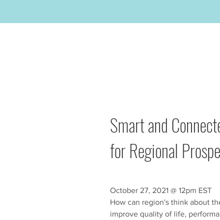
Smart and Connecte
for Regional Prospe
October 27, 2021 @ 12pm EST
How can region's think about th
improve quality of life, perform