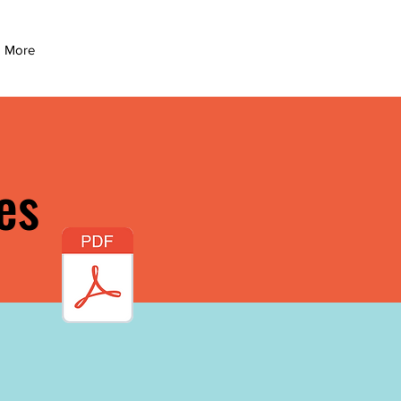
More
es