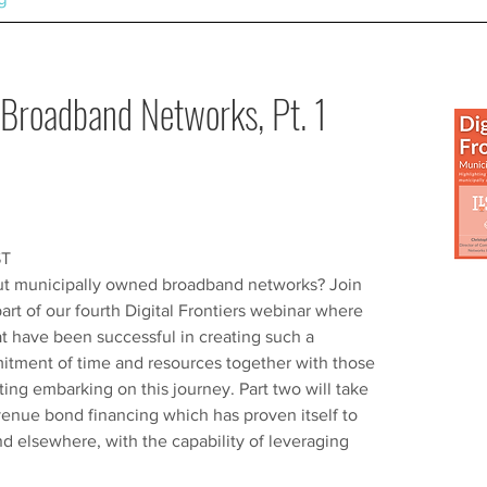
Broadband Networks, Pt. 1
ST
out municipally owned broadband networks? Join
 part of our fourth Digital Frontiers webinar where
t have been successful in creating such a
mitment of time and resources together with those
ting embarking on this journey. Part two will take
venue bond financing which has proven itself to
d elsewhere, with the capability of leveraging