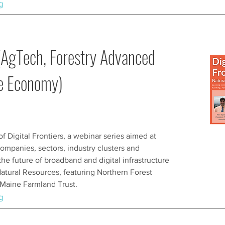
g
(AgTech, Forestry Advanced
ue Economy)
 of Digital Frontiers, a webinar series aimed at
ompanies, sectors, industry clusters and
e future of broadband and digital infrastructure
Natural Resources, featuring Northern Forest
d Maine Farmland Trust.
g