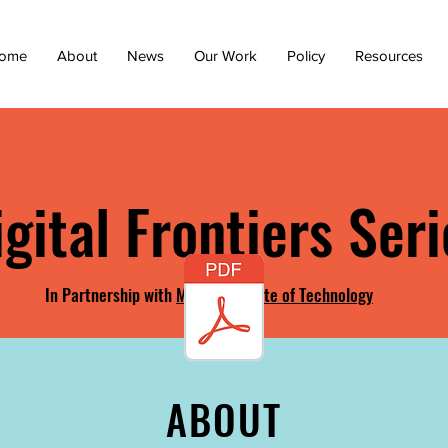
ome
About
News
Our Work
Policy
Resources
igital Frontiers Seri
In Partnership with
Maine Institute of Technology
ABOUT
ABOUT