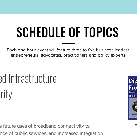
SCHEDULE OF TOPICS
Each one-hour event will feature three to five business leaders,
entrepreneurs, advocates, practitioners and policy experts.
d Infrastructure
rity
e future uses of broadband connectivity to
ance of public services, and increased integration