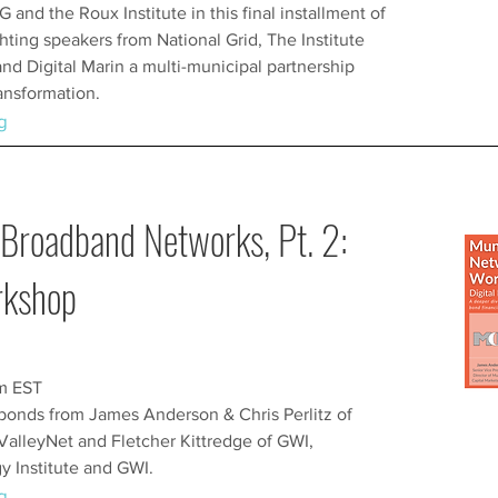
 and the Roux Institute in this final installment of
ghting speakers from National Grid, The Institute
and Digital Marin a multi-municipal partnership
ransformation.
g
Broadband Networks, Pt. 2:
rkshop
pm EST
bonds from James Anderson & Chris Perlitz of
ValleyNet and Fletcher Kittredge of GWI,
 Institute and GWI.
g