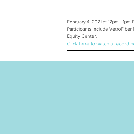
February 4, 2021 at 12pm - 1pm 
Participants include
VetroFiber
Equity Center
.
Click here to watch a recordin