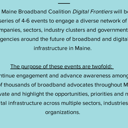
 Maine Broadband Coalition
Digital Frontiers
will b
 Maine Broadband Coalition
Digital Frontiers
will b
series of 4-6 events to engage a diverse network of
series of 4-6 events to engage a diverse network of
mpanies, sectors, industry clusters and government
mpanies, sectors, industry clusters and government
gencies around the future of broadband and digita
gencies around the future of broadband and digita
infrastructure in Maine.
infrastructure in Maine.
The purpose of these events are twofold:
The purpose of these events are twofold:
ntinue engagement and advance awareness among
ntinue engagement and advance awareness among
of thousands of broadband advocates throughout M
of thousands of broadband advocates throughout M
vate and highlight the opportunities, priorities and
vate and highlight the opportunities, priorities and
ital infrastructure across multiple sectors, industrie
ital infrastructure across multiple sectors, industrie
organizations.
organizations.