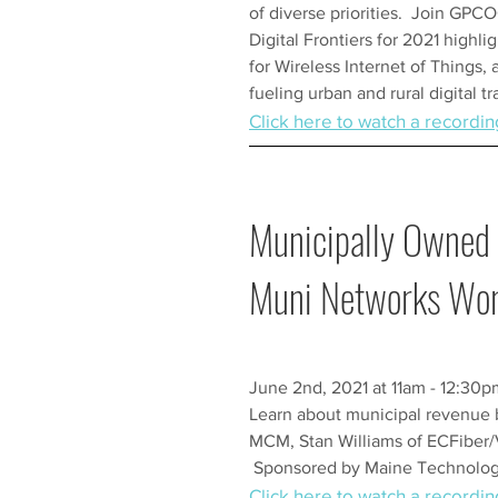
of diverse priorities. Join GPCOG
Digital Frontiers for 2021 highli
for Wireless Internet of Things, 
fueling urban and rural digital t
Click here to watch a recordin
Municipally Owned 
Muni Networks Wo
June 2nd, 2021 at 11am - 12:30
Learn about municipal revenue 
MCM, Stan Williams of ECFiber/
Sponsored by Maine Technology
Click here to watch a recordin