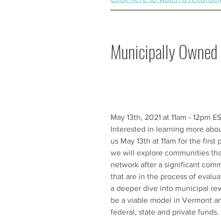
Municipally Owned 
May 13th, 2021 at 11am - 12pm E
Interested in learning more ab
us May 13th at 11am for the first
we will explore communities tha
network after a significant com
that are in the process of evalua
a deeper dive into municipal re
be a viable model in Vermont an
federal, state and private funds.