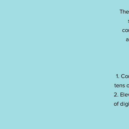
The
The
co
co
a
a
Co
Co
tens 
tens 
Ele
Ele
of dig
of dig